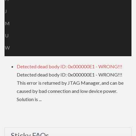
J
M
U
W
Detected dead body ID: 0x000000E1 - WRONG!!!
Detected dead body ID: 0x000000E1 - WRONG!!!
This error is returned by JTAG Manager, and can be
caused by bad connection and low device power.
Solution is ...
Sticky FAQs