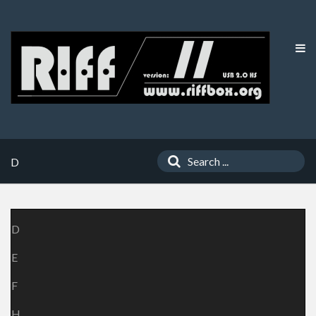
D
D
E
F
H