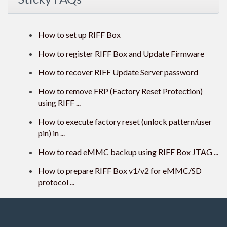
How to set up RIFF Box
How to register RIFF Box and Update Firmware
How to recover RIFF Update Server password
How to remove FRP (Factory Reset Protection)
using RIFF ...
How to execute factory reset (unlock pattern/user
pin) in ...
How to read eMMC backup using RIFF Box JTAG ...
How to prepare RIFF Box v1/v2 for eMMC/SD
protocol ...