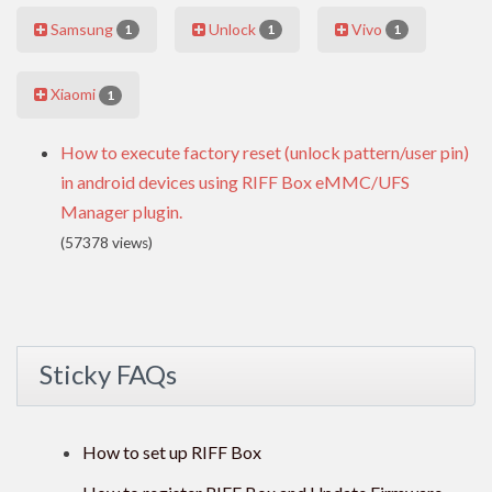
Samsung
Unlock
Vivo
1
1
1
Xiaomi
1
How to execute factory reset (unlock pattern/user pin)
in android devices using RIFF Box eMMC/UFS
Manager plugin.
(57378 views)
Sticky FAQs
How to set up RIFF Box