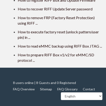
How to register RIFF Box and Update Firmware
How to recover RIFF Update Server password
How to remove FRP (Factory Reset Protection)
using RIFF ...
How to execute factory reset (unlock pattern/user
pin) in ...
How to read eMMC backup using RIFF Box JTAG ...
How to prepare RIFF Box v1/v2 for eMMC/SD
protocol ...
8 users online | 8 Guests and 0 Registered
FAQ Overview
Sitemap
FAQ Glossary
Contact