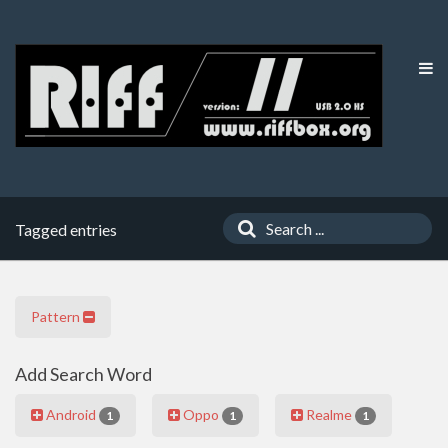
Tagged entries
Pattern
Add Search Word
Android
Oppo
Realme
1
1
1