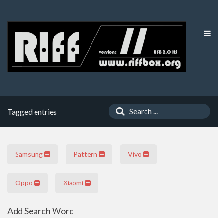
Tagged entries
Samsung
Pattern
Vivo
Oppo
Xiaomi
Add Search Word