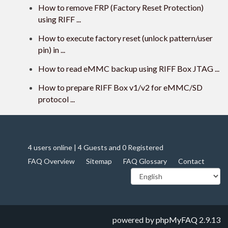
How to remove FRP (Factory Reset Protection)
using RIFF ...
How to execute factory reset (unlock pattern/user
pin) in ...
How to read eMMC backup using RIFF Box JTAG ...
How to prepare RIFF Box v1/v2 for eMMC/SD
protocol ...
4 users online | 4 Guests and 0 Registered
FAQ Overview
Sitemap
FAQ Glossary
Contact
powered by
phpMyFAQ
2.9.13