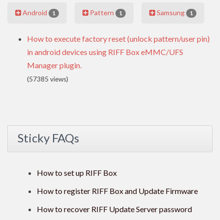
Android
Pattern
Samsung
1
1
1
How to execute factory reset (unlock pattern/user pin)
in android devices using RIFF Box eMMC/UFS
Manager plugin.
(57385 views)
Sticky FAQs
How to set up RIFF Box
How to register RIFF Box and Update Firmware
How to recover RIFF Update Server password