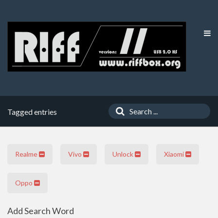
Tagged entries
Realme
Vivo
Unlock
Xiaomi
Oppo
Add Search Word