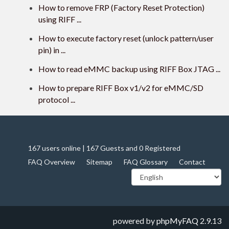
How to remove FRP (Factory Reset Protection)
using RIFF ...
How to execute factory reset (unlock pattern/user
pin) in ...
How to read eMMC backup using RIFF Box JTAG ...
How to prepare RIFF Box v1/v2 for eMMC/SD
protocol ...
167 users online | 167 Guests and 0 Registered
FAQ Overview
Sitemap
FAQ Glossary
Contact
powered by
phpMyFAQ
2.9.13