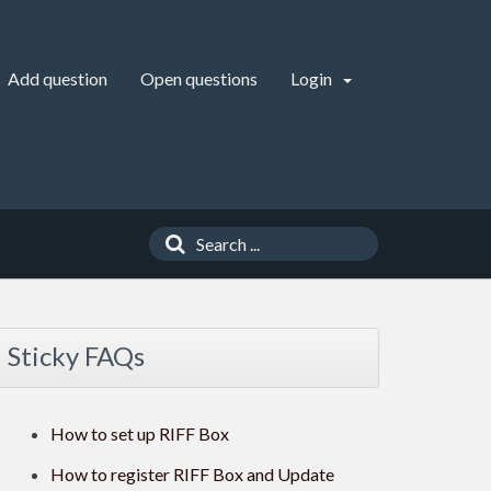
Add question
Open questions
Login
Sticky FAQs
How to set up RIFF Box
How to register RIFF Box and Update