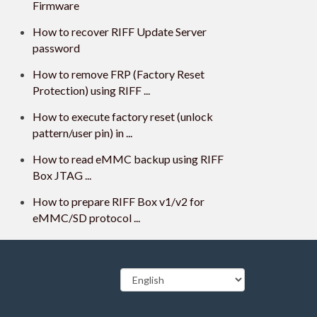
Firmware
How to recover RIFF Update Server
password
How to remove FRP (Factory Reset
Protection) using RIFF ...
How to execute factory reset (unlock
pattern/user pin) in ...
How to read eMMC backup using RIFF
Box JTAG ...
How to prepare RIFF Box v1/v2 for
eMMC/SD protocol ...