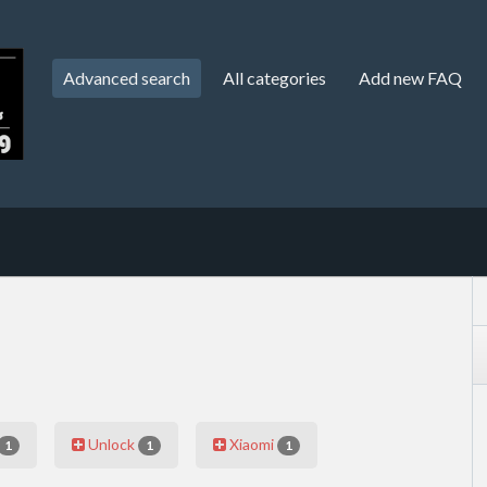
Advanced search
All categories
Add new FAQ
Unlock
Xiaomi
1
1
1