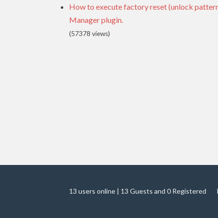
How to execute factory reset (unlock patte
Manager plugin.
(57378 views)
13 users online | 13 Guests and 0 Registered