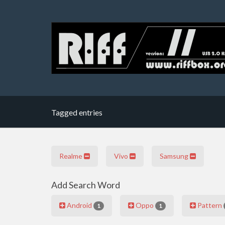
Tagged entries
Realme
Vivo
Samsung
Add Search Word
Android
Oppo
Pattern
1
1