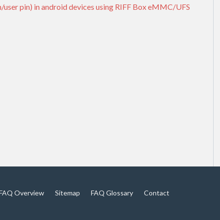
rn/user pin) in android devices using RIFF Box eMMC/UFS
FAQ Overview
Sitemap
FAQ Glossary
Contact