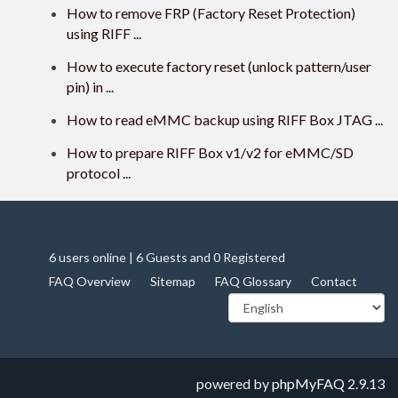
How to remove FRP (Factory Reset Protection)
using RIFF ...
How to execute factory reset (unlock pattern/user
pin) in ...
How to read eMMC backup using RIFF Box JTAG ...
How to prepare RIFF Box v1/v2 for eMMC/SD
protocol ...
6 users online | 6 Guests and 0 Registered
FAQ Overview
Sitemap
FAQ Glossary
Contact
powered by
phpMyFAQ
2.9.13