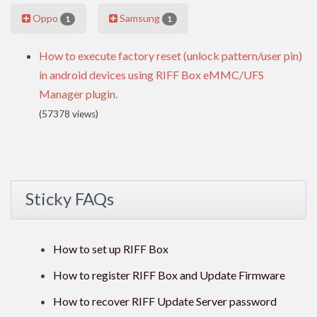
Oppo
Samsung
1
1
How to execute factory reset (unlock pattern/user pin)
in android devices using RIFF Box eMMC/UFS
Manager plugin.
(57378 views)
Sticky FAQs
How to set up RIFF Box
How to register RIFF Box and Update Firmware
How to recover RIFF Update Server password