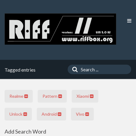
Tagged entries
Realme
Pattern
Xiaomi
Unlock
Android
Vivo
Add Search Word