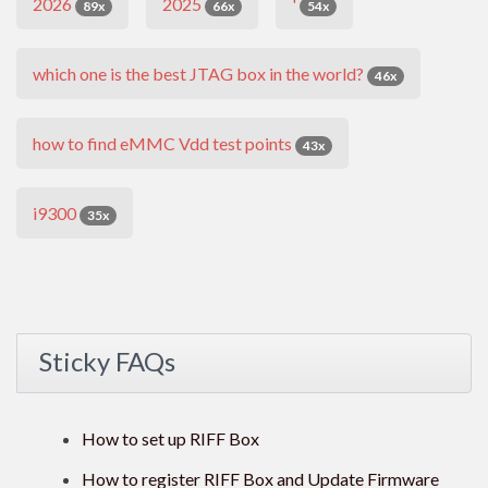
2026
2025
'
89x
66x
54x
which one is the best JTAG box in the world?
46x
how to find eMMC Vdd test points
43x
i9300
35x
Sticky FAQs
How to set up RIFF Box
How to register RIFF Box and Update Firmware