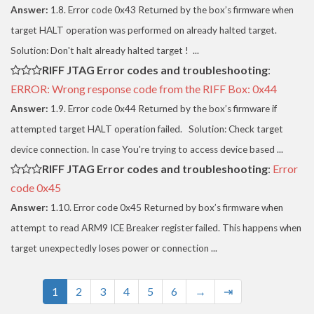
Answer:
1.8. Error code 0x43 Returned by the box’s firmware when
target HALT operation was performed on already halted target.
Solution: Don't halt already halted target ! ...
RIFF JTAG Error codes and troubleshooting
:
ERROR: Wrong response code from the RIFF Box: 0x44
Answer:
1.9. Error code 0x44 Returned by the box’s firmware if
attempted target HALT operation failed. Solution: Check target
device connection. In case You're trying to access device based ...
RIFF JTAG Error codes and troubleshooting
:
Error
code 0x45
Answer:
1.10. Error code 0x45 Returned by box’s firmware when
attempt to read ARM9 ICE Breaker register failed. This happens when
target unexpectedly loses power or connection ...
1
2
3
4
5
6
→
⇥