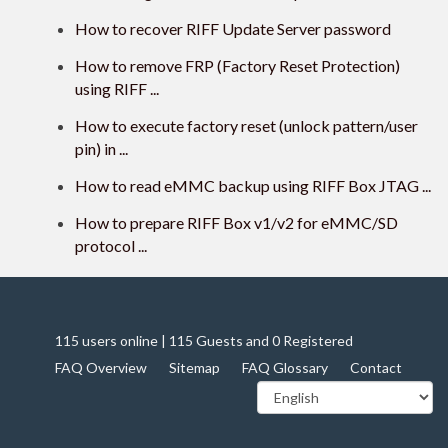
How to recover RIFF Update Server password
How to remove FRP (Factory Reset Protection)
using RIFF ...
How to execute factory reset (unlock pattern/user
pin) in ...
How to read eMMC backup using RIFF Box JTAG ...
How to prepare RIFF Box v1/v2 for eMMC/SD
protocol ...
115 users online | 115 Guests and 0 Registered
FAQ Overview
Sitemap
FAQ Glossary
Contact