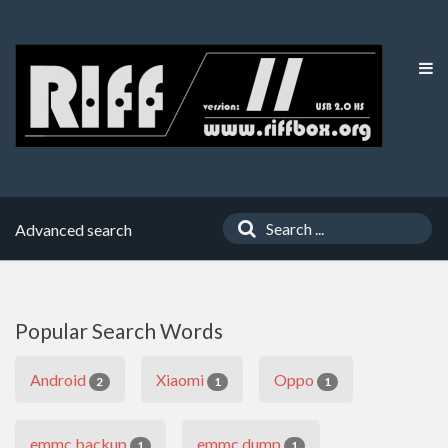
Advanced search
Popular Search Words
Android
Xiaomi
Oppo
2
1
1
emmc backup
emmc dump
1
1