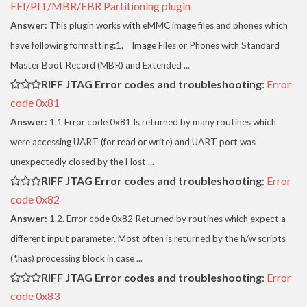
EFI/PIT/MBR/EBR Partitioning plugin
Answer:
This plugin works with eMMC image files and phones which
have following formatting:1. Image Files or Phones with Standard
Master Boot Record (MBR) and Extended ...
RIFF JTAG Error codes and troubleshooting
:
Error
code 0x81
Answer:
1.1 Error code 0x81 Is returned by many routines which
were accessing UART (for read or write) and UART port was
unexpectedly closed by the Host ...
RIFF JTAG Error codes and troubleshooting
:
Error
code 0x82
Answer:
1.2. Error code 0x82 Returned by routines which expect a
different input parameter. Most often is returned by the h/w scripts
(*.has) processing block in case ...
RIFF JTAG Error codes and troubleshooting
:
Error
code 0x83