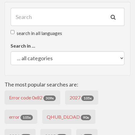
search in all languages
Search in ...
The most popular searches are:
Error code 0x82
2027
309x
105x
error
QHUB_DLOAD
105x
90x