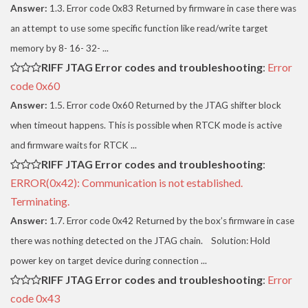
Answer:
1.3. Error code 0x83 Returned by firmware in case there was
an attempt to use some specific function like read/write target
memory by 8- 16- 32- ...
RIFF JTAG Error codes and troubleshooting
:
Error
code 0x60
Answer:
1.5. Error code 0x60 Returned by the JTAG shifter block
when timeout happens. This is possible when RTCK mode is active
and firmware waits for RTCK ...
RIFF JTAG Error codes and troubleshooting
:
ERROR(0x42): Communication is not established.
Terminating.
Answer:
1.7. Error code 0x42 Returned by the box’s firmware in case
there was nothing detected on the JTAG chain. Solution: Hold
power key on target device during connection ...
RIFF JTAG Error codes and troubleshooting
:
Error
code 0x43