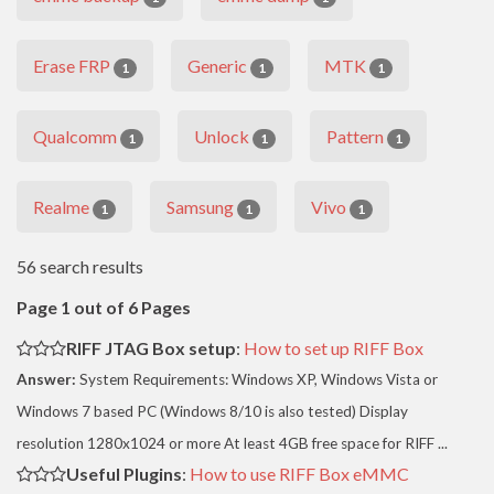
Erase FRP
Generic
MTK
1
1
1
Qualcomm
Unlock
Pattern
1
1
1
Realme
Samsung
Vivo
1
1
1
56 search results
Page 1 out of 6 Pages
RIFF JTAG Box setup
:
How to set up RIFF Box
Answer:
System Requirements: Windows XP, Windows Vista or
Windows 7 based PC (Windows 8/10 is also tested) Display
resolution 1280x1024 or more At least 4GB free space for RIFF ...
Useful Plugins
:
How to use RIFF Box eMMC