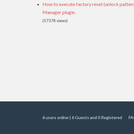
How to execute factory reset (unlock patte
Manager plugin.
(57378 views)
6 users online | 6 Guests and 0 Registered
FA