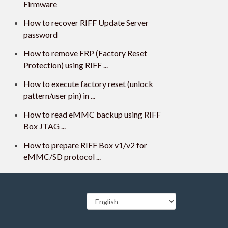
Firmware
How to recover RIFF Update Server
password
How to remove FRP (Factory Reset
Protection) using RIFF ...
How to execute factory reset (unlock
pattern/user pin) in ...
How to read eMMC backup using RIFF
Box JTAG ...
How to prepare RIFF Box v1/v2 for
eMMC/SD protocol ...