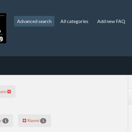
Advanced search
All categories
Add new FAQ
tern
k
Xiaomi
1
1