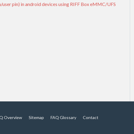
rn/user pin) in android devices using RIFF Box eMMC/UFS
Q Overview
Sitemap
FAQ Glossary
Contact