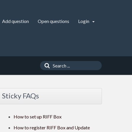
Add question
Open questions
Login
Sticky FAQs
How to set up RIFF Box
How to register RIFF Box and Update