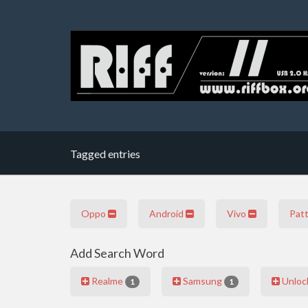
Tagged entries
Oppo
Android
Vivo
Pat
Add Search Word
Realme
Samsung
Unloc
1
1