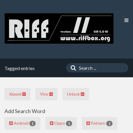
Tagged entries
Xiaomi
Vivo
Unlock
Add Search Word
Android
Oppo
Pattern
1
1
1