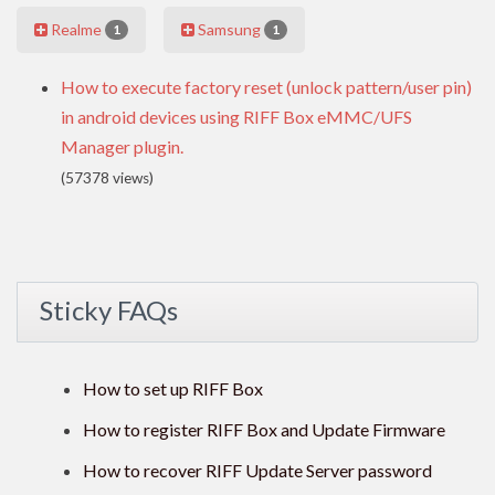
Realme
Samsung
1
1
How to execute factory reset (unlock pattern/user pin)
in android devices using RIFF Box eMMC/UFS
Manager plugin.
(57378 views)
Sticky FAQs
How to set up RIFF Box
How to register RIFF Box and Update Firmware
How to recover RIFF Update Server password