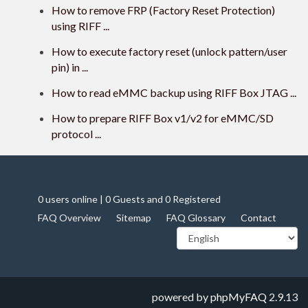
How to remove FRP (Factory Reset Protection)
using RIFF ...
How to execute factory reset (unlock pattern/user
pin) in ...
How to read eMMC backup using RIFF Box JTAG ...
How to prepare RIFF Box v1/v2 for eMMC/SD
protocol ...
0 users online | 0 Guests and 0 Registered
FAQ Overview
Sitemap
FAQ Glossary
Contact
powered by
phpMyFAQ
2.9.13