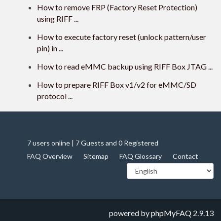
How to remove FRP (Factory Reset Protection)
using RIFF ...
How to execute factory reset (unlock pattern/user
pin) in ...
How to read eMMC backup using RIFF Box JTAG ...
How to prepare RIFF Box v1/v2 for eMMC/SD
protocol ...
7 users online | 7 Guests and 0 Registered
FAQ Overview
Sitemap
FAQ Glossary
Contact
powered by
phpMyFAQ
2.9.13