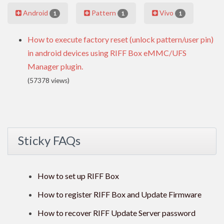
Android
Pattern
Vivo
1
1
1
How to execute factory reset (unlock pattern/user pin)
in android devices using RIFF Box eMMC/UFS
Manager plugin.
(57378 views)
Sticky FAQs
How to set up RIFF Box
How to register RIFF Box and Update Firmware
How to recover RIFF Update Server password