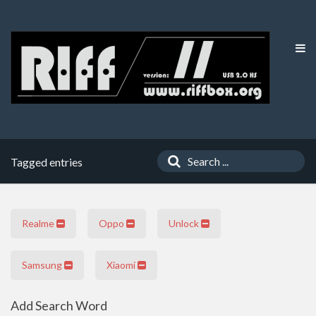
Tagged entries
Realme
Oppo
Unlock
Samsung
Xiaomi
Add Search Word