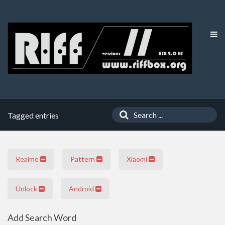
Tagged entries
Realme
Pattern
Xiaomi
Unlock
Android
Add Search Word