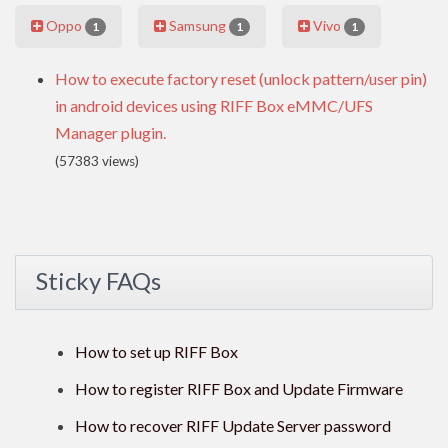
Oppo
Samsung
Vivo
1
1
1
How to execute factory reset (unlock pattern/user pin)
in android devices using RIFF Box eMMC/UFS
Manager plugin.
(57383 views)
Sticky FAQs
How to set up RIFF Box
How to register RIFF Box and Update Firmware
How to recover RIFF Update Server password