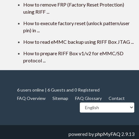
How to remove FRP (Factory Reset Protection)
using RIFF ...
How to execute factory reset (unlock pattern/user
pin) in ...
How to read eMMC backup using RIFF Box JTAG ...
How to prepare RIFF Box v1/v2 for eMMC/SD
protocol ...
6 users online | 6 Guests and 0 Registered
FAQ Overview
Sitemap
FAQ Glossary
Contact
powered by
phpMyFAQ
2.9.13