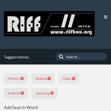
Tagged entries
Pattern
Realme
Oppo
Android
Samsung
Add Search Word