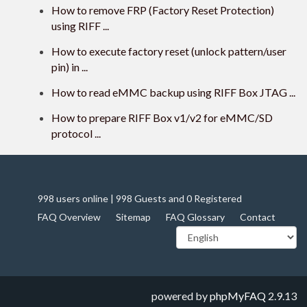
How to remove FRP (Factory Reset Protection)
using RIFF ...
How to execute factory reset (unlock pattern/user
pin) in ...
How to read eMMC backup using RIFF Box JTAG ...
How to prepare RIFF Box v1/v2 for eMMC/SD
protocol ...
998 users online | 998 Guests and 0 Registered
FAQ Overview
Sitemap
FAQ Glossary
Contact
powered by
phpMyFAQ
2.9.13