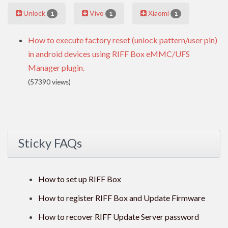
Unlock
Vivo
Xiaomi
1
1
1
How to execute factory reset (unlock pattern/user pin)
in android devices using RIFF Box eMMC/UFS
Manager plugin.
(57390 views)
Sticky FAQs
How to set up RIFF Box
How to register RIFF Box and Update Firmware
How to recover RIFF Update Server password